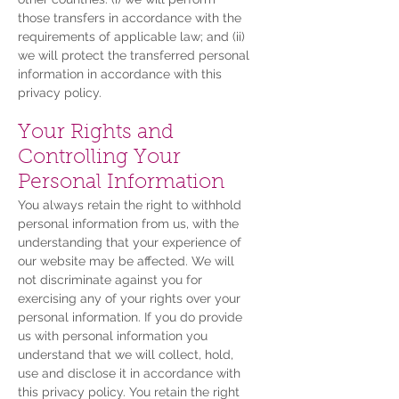
those transfers in accordance with the
requirements of applicable law; and (ii)
we will protect the transferred personal
information in accordance with this
privacy policy.
Your Rights and
Controlling Your
Personal Information
You always retain the right to withhold
personal information from us, with the
understanding that your experience of
our website may be affected. We will
not discriminate against you for
exercising any of your rights over your
personal information. If you do provide
us with personal information you
understand that we will collect, hold,
use and disclose it in accordance with
this privacy policy. You retain the right