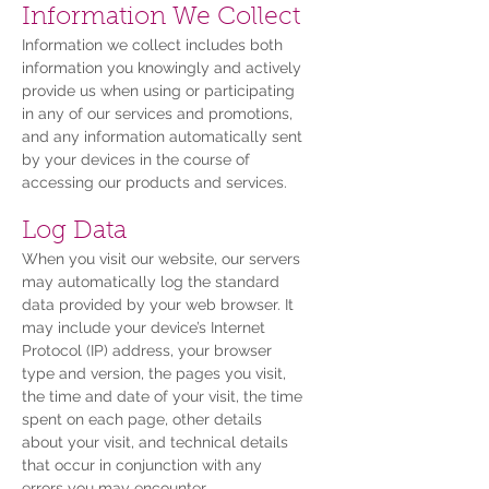
Information We Collect
Information we collect includes both
information you knowingly and actively
provide us when using or participating
in any of our services and promotions,
and any information automatically sent
by your devices in the course of
accessing our products and services.
Log Data
When you visit our website, our servers
may automatically log the standard
data provided by your web browser. It
may include your device’s Internet
Protocol (IP) address, your browser
type and version, the pages you visit,
the time and date of your visit, the time
spent on each page, other details
about your visit, and technical details
that occur in conjunction with any
errors you may encounter.