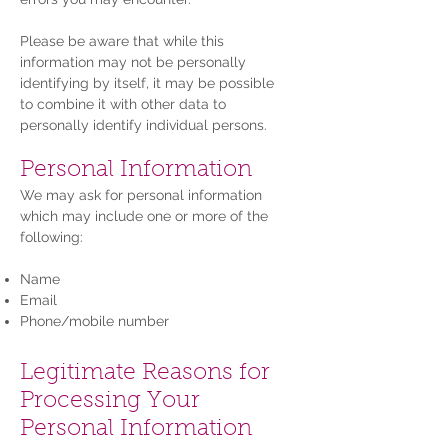
Please be aware that while this
information may not be personally
identifying by itself, it may be possible
to combine it with other data to
personally identify individual persons.
Personal Information
We may ask for personal information
which may include one or more of the
following:
Name
Email
Phone/mobile number
Legitimate Reasons for
Processing Your
Personal Information