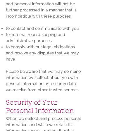
and personal information will not be
further processed in a manner that is
incompatible with these purposes:
to contact and communicate with you
for internal record keeping and
administrative purposes
to comply with our legal obligations
and resolve any disputes that we may
have
Please be aware that we may combine
information we collect about you with
general information or research data
we receive from other trusted sources.
Security of Your
Personal Information
When we collect and process personal
information, and while we retain this
information, we will protect it within