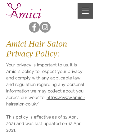
Amici Hair Salon
Privacy Policy:
Your privacy is important to us. It is
Amici's policy to respect your privacy
and comply with any applicable law
and regulation regarding any personal
information we may collect about you,
across our website,
https://www.amici-
hairsalon.co.uk/
This policy is effective as of 12 April
2021 and was last updated on 12 April
2021.