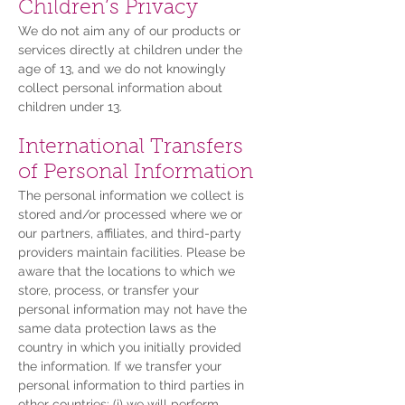
Children’s Privacy
We do not aim any of our products or
services directly at children under the
age of 13, and we do not knowingly
collect personal information about
children under 13.
International Transfers
of Personal Information
The personal information we collect is
stored and/or processed where we or
our partners, affiliates, and third-party
providers maintain facilities. Please be
aware that the locations to which we
store, process, or transfer your
personal information may not have the
same data protection laws as the
country in which you initially provided
the information. If we transfer your
personal information to third parties in
other countries: (i) we will perform