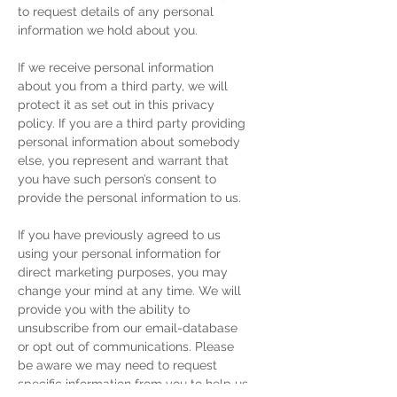
to request details of any personal
information we hold about you.
If we receive personal information
about you from a third party, we will
protect it as set out in this privacy
policy. If you are a third party providing
personal information about somebody
else, you represent and warrant that
you have such person’s consent to
provide the personal information to us.
If you have previously agreed to us
using your personal information for
direct marketing purposes, you may
change your mind at any time. We will
provide you with the ability to
unsubscribe from our email-database
or opt out of communications. Please
be aware we may need to request
specific information from you to help us