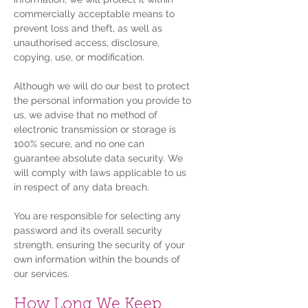
commercially acceptable means to
prevent loss and theft, as well as
unauthorised access, disclosure,
copying, use, or modification.
Although we will do our best to protect
the personal information you provide to
us, we advise that no method of
electronic transmission or storage is
100% secure, and no one can
guarantee absolute data security. We
will comply with laws applicable to us
in respect of any data breach.
You are responsible for selecting any
password and its overall security
strength, ensuring the security of your
own information within the bounds of
our services.
How Long We Keep