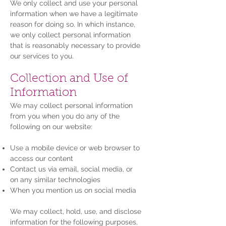
We only collect and use your personal
information when we have a legitimate
reason for doing so. In which instance,
we only collect personal information
that is reasonably necessary to provide
our services to you.
Collection and Use of
Information
We may collect personal information
from you when you do any of the
following on our website:
Use a mobile device or web browser to
access our content
Contact us via email, social media, or
on any similar technologies
When you mention us on social media
We may collect, hold, use, and disclose
information for the following purposes,