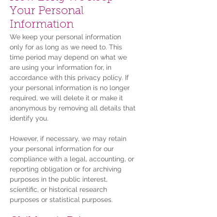
Your Personal
Information
We keep your personal information
only for as long as we need to. This
time period may depend on what we
are using your information for, in
accordance with this privacy policy. If
your personal information is no longer
required, we will delete it or make it
anonymous by removing all details that
identify you.
However, if necessary, we may retain
your personal information for our
compliance with a legal, accounting, or
reporting obligation or for archiving
purposes in the public interest,
scientific, or historical research
purposes or statistical purposes.